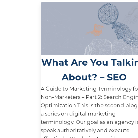
What Are You Talki
About? – SEO
A Guide to Marketing Terminology fo
Non-Marketers – Part 2: Search Engi
Optimization This is the second blog
a series on digital marketing
terminology. Our goal as an agency i
speak authoritatively and execute