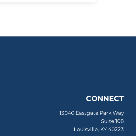
CONNECT
13040 Eastgate Park Way
Suite 108
Louisville, KY 40223