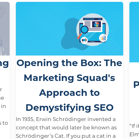
ng
Opening the Box: The
Marketing Squad's
P
r
Approach to
ne
Demystifying SEO
 in
In 1935, Erwin Schrödinger invented a
s to
“If 
concept that would later be known as
Elm
Schrödinger’s Cat. If you put a cat in a