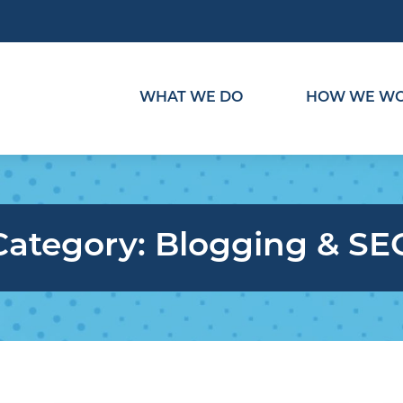
WHAT WE DO
HOW WE W
Category:
Blogging & SE