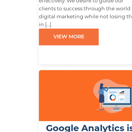
effectively. We desire to guide our
clients to success through the world 
digital marketing while not losing 
in […]
VIEW MORE
Google Analytics i