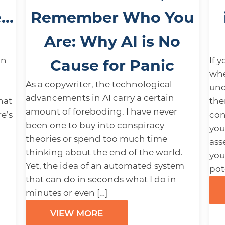
e…
Remember Who You
Are: Why AI is No
an
If 
Cause for Panic
whe
As a copywriter, the technological
und
advancements in AI carry a certain
hat
the
amount of foreboding. I have never
e’s
con
been one to buy into conspiracy
you
theories or spend too much time
ass
thinking about the end of the world.
you
Yet, the idea of an automated system
pot
that can do in seconds what I do in
minutes or even […]
VIEW MORE