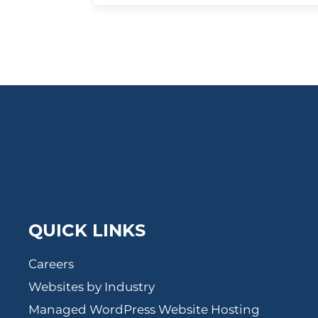
QUICK LINKS
Careers
Websites by Industry
Managed WordPress Website Hosting