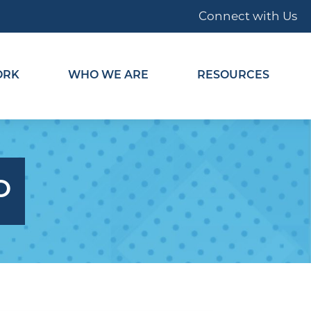
Connect with Us
ORK
WHO WE ARE
RESOURCES
O