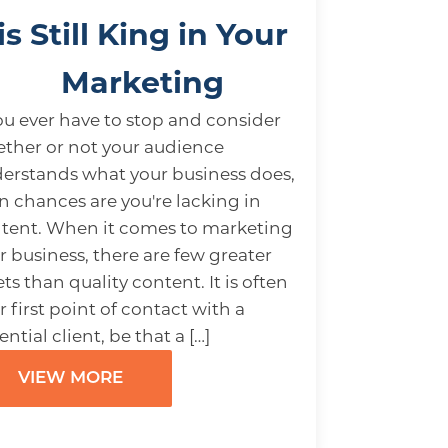
is Still King in Your
Marketing
you ever have to stop and consider
ther or not your audience
erstands what your business does,
n chances are you're lacking in
tent. When it comes to marketing
r business, there are few greater
ets than quality content. It is often
r first point of contact with a
ential client, be that a […]
VIEW MORE