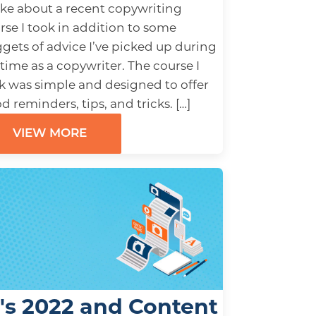
ke about a recent copywriting
rse I took in addition to some
gets of advice I’ve picked up during
time as a copywriter. The course I
k was simple and designed to offer
d reminders, tips, and tricks. […]
VIEW MORE
t's 2022 and Content