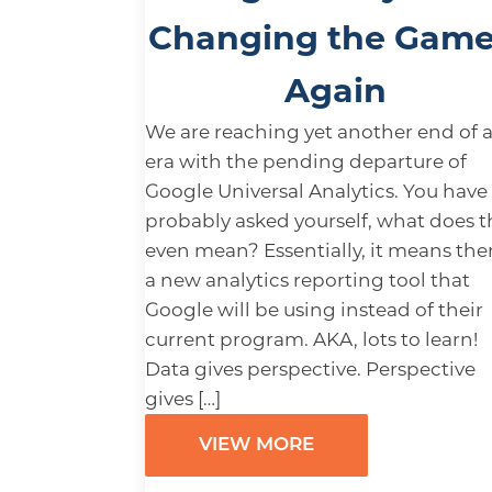
Changing the Gam
Again
We are reaching yet another end of 
era with the pending departure of
Google Universal Analytics. You have
probably asked yourself, what does t
even mean? Essentially, it means ther
a new analytics reporting tool that
Google will be using instead of their
current program. AKA, lots to learn!
Data gives perspective. Perspective
gives […]
VIEW MORE