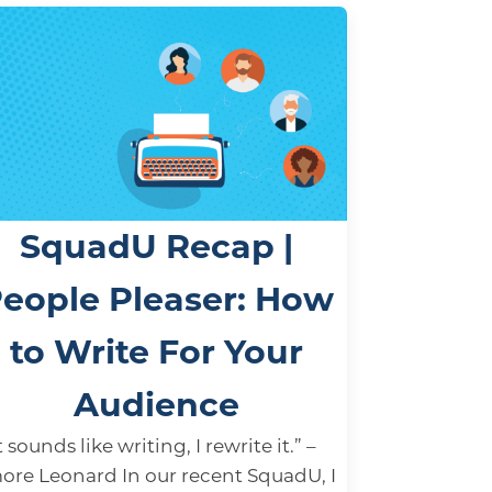
SquadU Recap |
eople Pleaser: How
to Write For Your
Audience
it sounds like writing, I rewrite it.” –
ore Leonard In our recent SquadU, I