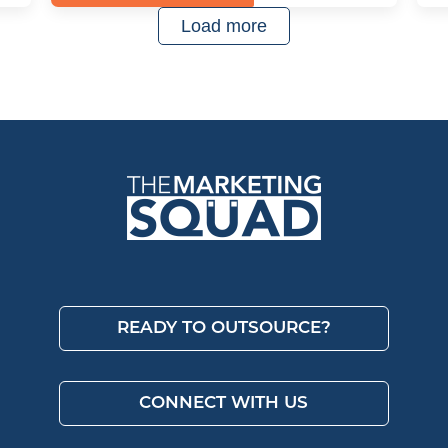
Load more
READY TO OUTSOURCE?
CONNECT WITH US