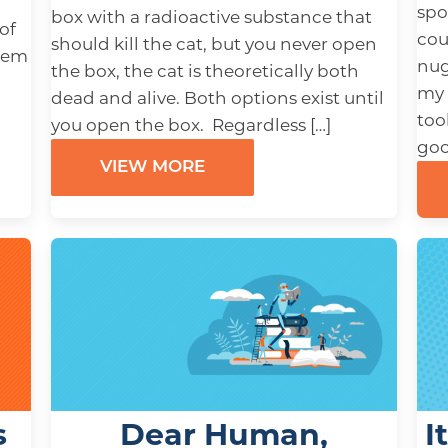
spo
box with a radioactive substance that
of
cou
should kill the cat, but you never open
them
nug
the box, the cat is theoretically both
my 
dead and alive. Both options exist until
too
you open the box. Regardless […]
goo
VIEW MORE
s
Dear Human,
I