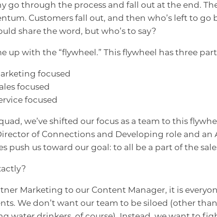
 go through the process and fall out at the end. Th
entum. Customers fall out, and then who’s left to go
ld share the word, but who’s to say?
up with the “flywheel.” This flywheel has three parts 
 marketing focused
sales focused
service focused
quad, we’ve shifted our focus as a team to this flyw
Director of Connections and Developing role and an
les push us toward our goal: to all be a part of the sal
actly?
tner Marketing to our Content Manager, it is everyone
nts. We don’t want our team to be siloed (other than
 water drinkers, of course). Instead, we want to figh