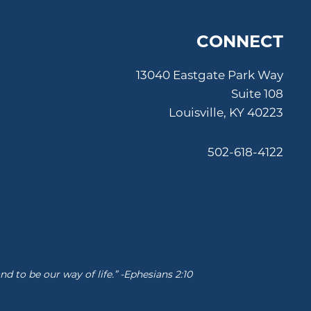
CONNECT
13040 Eastgate Park Way
Suite 108
Louisville, KY 40223
502-618-4122
 to be our way of life.” -Ephesians 2:10