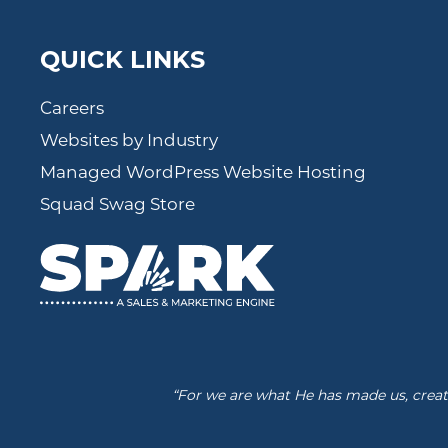
QUICK LINKS
Careers
Websites by Industry
Managed WordPress Website Hosting
Squad Swag Store
“For we are what He has made us, create