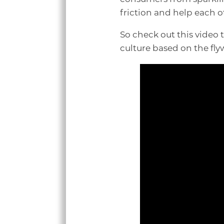
friction and help each o
So check out this video
culture based on the fl