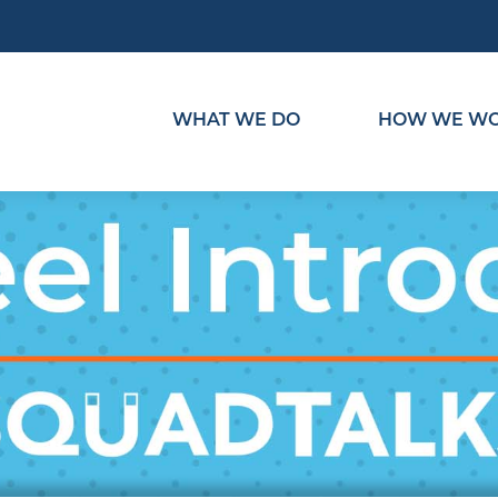
WHAT WE DO
HOW WE W