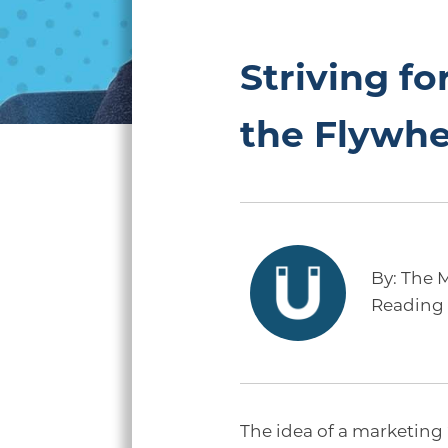
Striving f
the Flywhe
By:
The 
Reading 
The idea of a marketing 