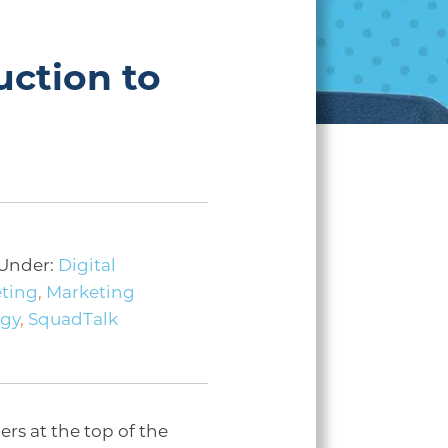
uction to
 Under:
Digital
ting
,
Marketing
egy
,
SquadTalk
rs at the top of the