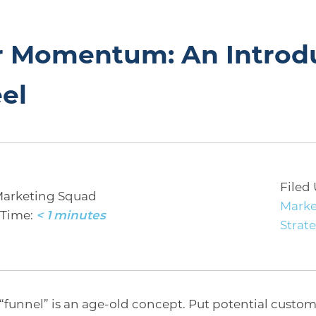
or Momentum: An Introd
el
Filed
Marketing Squad
Marke
Time:
< 1
minutes
Strat
“funnel” is an age-old concept. Put potential custome