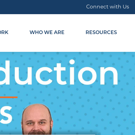
Connect with Us
ORK
WHO WE ARE
RESOURCES