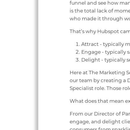
funnel and see how many
is the total lack of mom
who made it through wou
That’s why Hubspot came 
Attract - typically
Engage - typically 
Delight - typically 
Here at The Marketing S
our team by creating a 
Specialist role. Those ro
What does that mean ex
From our Director of Par
engage, and delight clie
consumers from sparkling