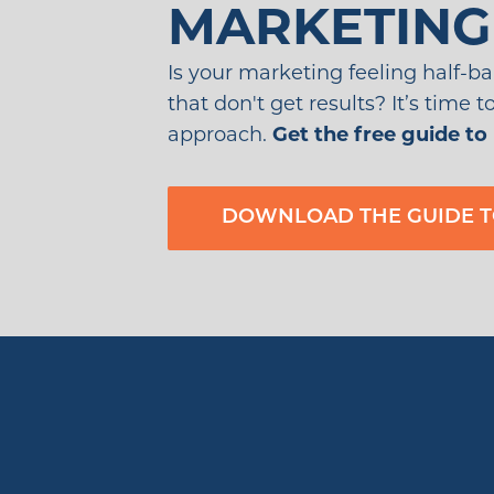
MARKETING
Is your marketing feeling half-ba
that don't get results? It’s time 
approach.
Get the free guide to 
DOWNLOAD THE GUIDE T