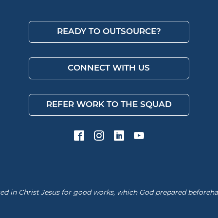
READY TO OUTSOURCE?
CONNECT WITH US
REFER WORK TO THE SQUAD
d in Christ Jesus for good works, which God prepared beforehand