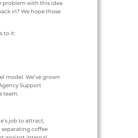
e problem with this idea
 back in? We hope those
to it:
heel model. We’ve grown
 Agency Support
es team.
’s job to attract,
 separating coffee
t against internal