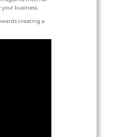
w your business.
owards creating a