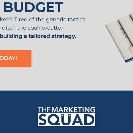
 BUDGET
ked? Tired of the generic tactics
to ditch the cookie-cutter
building a tailored strategy.
ODAY!