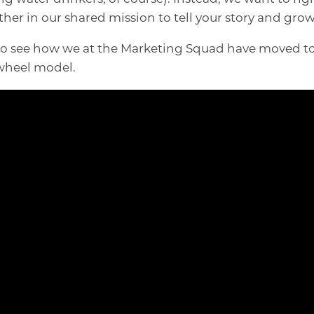
ther in our shared mission to tell your story and gro
 to see how we at the Marketing Squad have moved t
ywheel model.