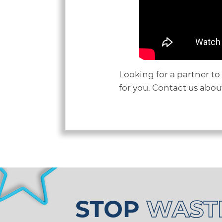
Looking for a partner to
for you. Contact us abo
STOP
WAST