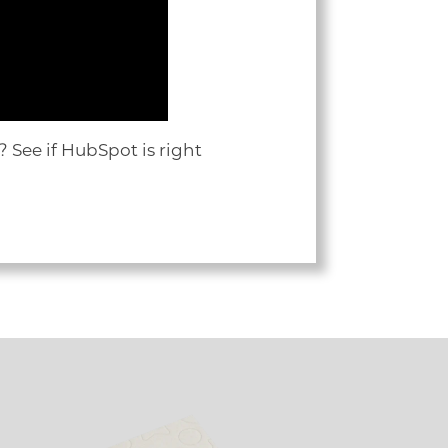
 See if HubSpot is right