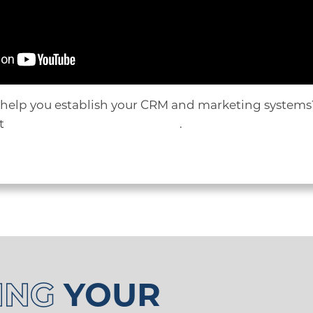
 help you establish your CRM and marketing systems?
ut
scheduling a HubSpot demo
.
ING
YOUR