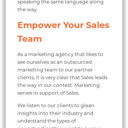
speaking the same language along
the way.
Empower Your Sales
Team
As a marketing agency that likes to
see ourselves as an outsourced
marketing team to our partner
clients, it is very clear that Sales leads
the way in our context. Marketing
serves in support of Sales.
We listen to our clients to glean
insights into their industry and
understand the types of