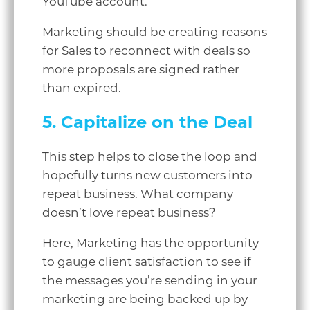
YouTube account.
Marketing should be creating reasons
for Sales to reconnect with deals so
more proposals are signed rather
than expired.
5. Capitalize on the Deal
This step helps to close the loop and
hopefully turns new customers into
repeat business. What company
doesn’t love repeat business?
Here, Marketing has the opportunity
to gauge client satisfaction to see if
the messages you’re sending in your
marketing are being backed up by