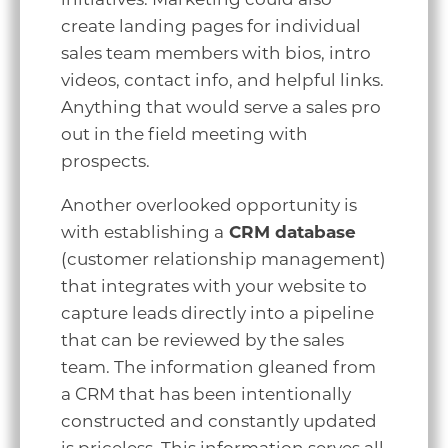
create landing pages for individual
sales team members with bios, intro
videos, contact info, and helpful links.
Anything that would serve a sales pro
out in the field meeting with
prospects.
Another overlooked opportunity is
with establishing a
CRM database
(customer relationship management)
that integrates with your website to
capture leads directly into a pipeline
that can be reviewed by the sales
team. The information gleaned from
a CRM that has been intentionally
constructed and constantly updated