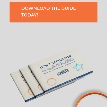
DOWNLOAD THE GUIDE
TODAY!