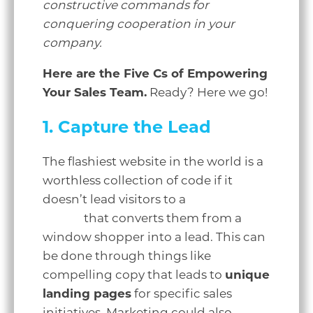
constructive commands for
conquering cooperation in your
company.
Here are the Five Cs of Empowering
Your Sales Team.
Ready? Here we go!
1. Capture the Lead
The flashiest website in the world is a
worthless collection of code if it
doesn’t lead visitors to a
clear call to
action
that converts them from a
window shopper into a lead. This can
be done through things like
compelling copy that leads to
unique
landing pages
for specific sales
initiatives. Marketing could also