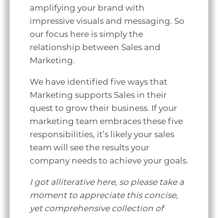
amplifying your brand with
impressive visuals and messaging. So
our focus here is simply the
relationship between Sales and
Marketing.
We have identified five ways that
Marketing supports Sales in their
quest to grow their business. If your
marketing team embraces these five
responsibilities, it’s likely your sales
team will see the results your
company needs to achieve your goals.
I got alliterative here, so please take a
moment to appreciate this concise,
yet comprehensive collection of