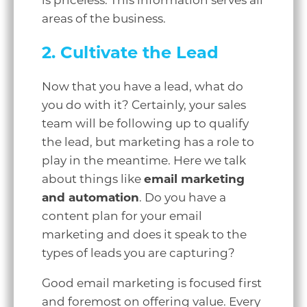
is priceless. This information serves all
areas of the business.
2. Cultivate the Lead
Now that you have a lead, what do
you do with it? Certainly, your sales
team will be following up to qualify
the lead, but marketing has a role to
play in the meantime. Here we talk
about things like
email marketing
and automation
. Do you have a
content plan for your email
marketing and does it speak to the
types of leads you are capturing?
Good email marketing is focused first
and foremost on offering value. Every