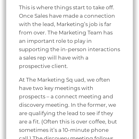
This is where things start to take off.
Once Sales have made a connection
with the lead, Marketing’s job is far
from over. The Marketing Team has
an important role to play in
supporting the in-person interactions
a sales rep will have with a
prospective client.
At The Marketing Sq uad, we often
have two key meetings with
prospects – a connect meeting and
discovery meeting. In the former, we
are qualifying the lead to see if they
are a fit. (Often this is over coffee, but
sometimes it’s a 10-minute phone
call.) The discovery meeting follows