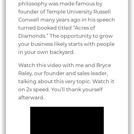
philosophy was made famous by
founder of Temple University Russell
Conwell many years ago in his speech
turned booked titled “Acres of
Diamonds.” The opportunity to grow
your business likely starts with people
in your own backyard.
Watch this video with me and Bryce
Raley, our founder and sales leader,
talking about this very topic. Watch it
on 2x speed. You’ll thank yourself
afterward.