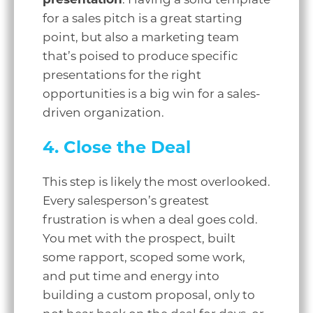
for a sales pitch is a great starting
point, but also a marketing team
that’s poised to produce specific
presentations for the right
opportunities is a big win for a sales-
driven organization.
4. Close the Deal
This step is likely the most overlooked.
Every salesperson’s greatest
frustration is when a deal goes cold.
You met with the prospect, built
some rapport, scoped some work,
and put time and energy into
building a custom proposal, only to