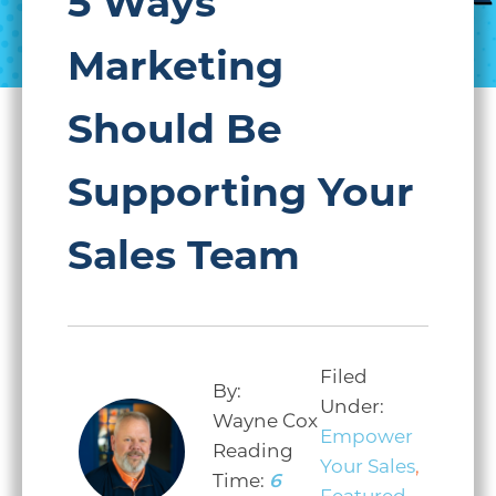
5 Ways
Marketing
Should Be
Supporting Your
Sales Team
Filed
By:
Under:
Wayne Cox
Empower
Reading
Your Sales
,
Time:
6