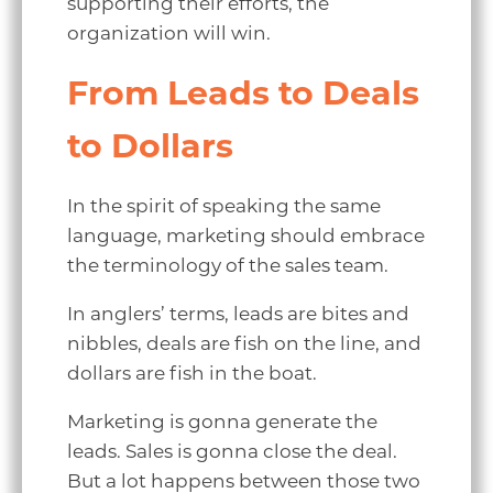
supporting their efforts, the
organization will win.
From Leads to Deals
to Dollars
In the spirit of speaking the same
language, marketing should embrace
the terminology of the sales team.
In anglers’ terms, leads are bites and
nibbles, deals are fish on the line, and
dollars are fish in the boat.
Marketing is gonna generate the
leads. Sales is gonna close the deal.
But a lot happens between those two