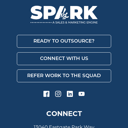
READY TO OUTSOURCE?
CONNECT WITH US
REFER WORK TO THE SQUAD
CONNECT
13040 Eastgate Park Way