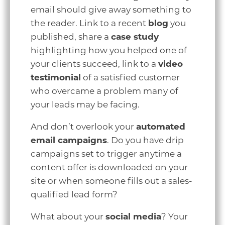
email should give away something to
the reader. Link to a recent
blog
you
published, share a
case study
highlighting how you helped one of
your clients succeed, link to a
video
testimonial
of a satisfied customer
who overcame a problem many of
your leads may be facing.
And don’t overlook your
automated
email campaigns
. Do you have drip
campaigns set to trigger anytime a
content offer is downloaded on your
site or when someone fills out a sales-
qualified lead form?
What about your
social media
? Your