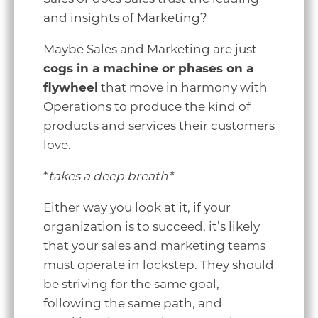
and insights of Marketing?
Maybe Sales and Marketing are just
cogs in a machine or phases on a
flywheel
that move in harmony with
Operations to produce the kind of
products and services their customers
love.
*
takes a deep breath*
Either way you look at it, if your
organization is to succeed, it’s likely
that your sales and marketing teams
must operate in lockstep. They should
be striving for the same goal,
following the same path, and