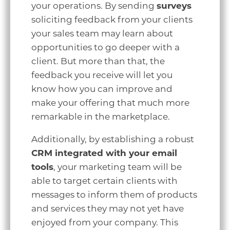
your operations. By sending
surveys
soliciting feedback from your clients
your sales team may learn about
opportunities to go deeper with a
client. But more than that, the
feedback you receive will let you
know how you can improve and
make your offering that much more
remarkable in the marketplace.
Additionally, by establishing a robust
CRM integrated with your email
tools
, your marketing team will be
able to target certain clients with
messages to inform them of products
and services they may not yet have
enjoyed from your company. This