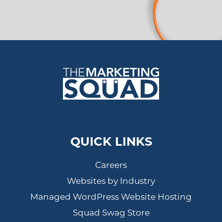
QUICK LINKS
Careers
Websites by Industry
Managed WordPress Website Hosting
Squad Swag Store