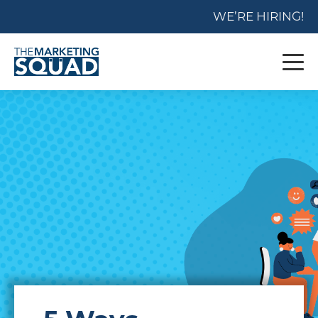
WE’RE HIRING!