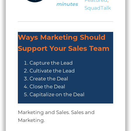
Featured
,
minutes
SquadTalk
Ways Marketing Should
Support Your Sales Team
Capture the Lead
Cultivate the Lead
Create the Deal
Close the Deal
Capitalize on the Deal
Marketing and Sales. Sales and
Marketing.