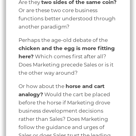
Are they
two sides of the same coin?
Or are these two core business
functions better understood through
another paradigm?
Perhaps the age-old debate of the
chicken and the egg is more fitting
here?
Which comes first after all?
Does Marketing precede Sales or is it
the other way around?
Or how about the
horse and cart
analogy?
Would the cart be placed
before the horse if Marketing drove
business development decisions
rather than Sales? Does Marketing
follow the guidance and urges of
Sales or does Sales trust the leading