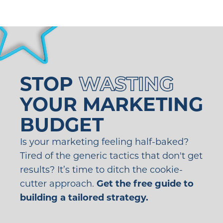
STOP
WASTING
YOUR MARKETING
BUDGET
Is your marketing feeling half-baked?
Tired of the generic tactics that don't get
results? It’s time to ditch the cookie-
cutter approach.
Get the free guide to
building a tailored strategy.