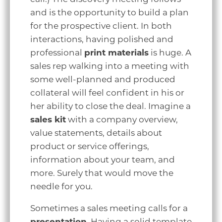
and is the opportunity to build a plan
for the prospective client. In both
interactions, having polished and
professional
print materials
is huge. A
sales rep walking into a meeting with
some well-planned and produced
collateral will feel confident in his or
her ability to close the deal. Imagine a
sales kit
with a company overview,
value statements, details about
product or service offerings,
information about your team, and
more. Surely that would move the
needle for you.
Sometimes a sales meeting calls for a
presentation
. Having a solid template