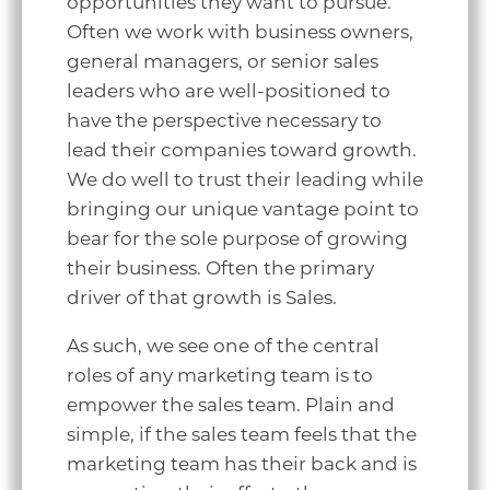
opportunities they want to pursue.
Often we work with business owners,
general managers, or senior sales
leaders who are well-positioned to
have the perspective necessary to
lead their companies toward growth.
We do well to trust their leading while
bringing our unique vantage point to
bear for the sole purpose of growing
their business. Often the primary
driver of that growth is Sales.
As such, we see one of the central
roles of any marketing team is to
empower the sales team. Plain and
simple, if the sales team feels that the
marketing team has their back and is