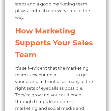
steps and a good marketing team
plays a critical role every step of the
way.
How Marketing
Supports Your Sales
Team
It’s self-evident that the marketing
team is executing a
strategy
to get
your brand in front of as many of the
right sets of eyeballs as possible.
They’re growing your audience
through things like content
marketing and social media and