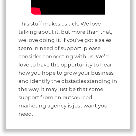
This stuff makes us tick. We love
talking about it, but more than that,
we love doing it. If you’ve got a sales
team in need of support, please
consider connecting with us. We’d
love to have the opportunity to hear
how you hope to grow your business
and identify the obstacles standing in
the way. It may just be that some
support from an outsourced
marketing agency is just want you
need.