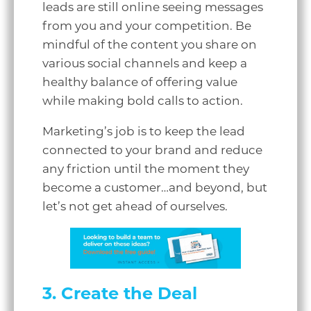
leads are still online seeing messages
from you and your competition. Be
mindful of the content you share on
various social channels and keep a
healthy balance of offering value
while making bold calls to action.
Marketing’s job is to keep the lead
connected to your brand and reduce
any friction until the moment they
become a customer…and beyond, but
let’s not get ahead of ourselves.
3. Create the Deal