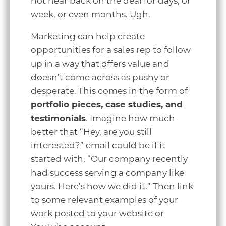
not hear back on the deal for days, or
week, or even months. Ugh.
Marketing can help create
opportunities for a sales rep to follow
up in a way that offers value and
doesn’t come across as pushy or
desperate. This comes in the form of
portfolio pieces, case studies, and
testimonials
. Imagine how much
better that “Hey, are you still
interested?” email could be if it
started with, “Our company recently
had success serving a company like
yours. Here’s how we did it.” Then link
to some relevant examples of your
work posted to your website or