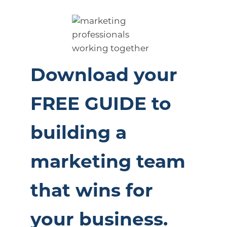
Download your
FREE GUIDE to
building a
marketing team
that wins for
your business.