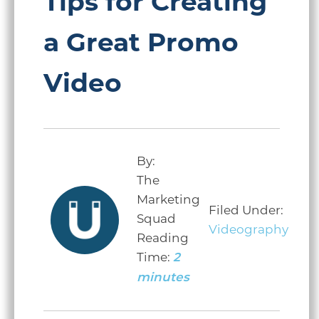
Tips for Creating
a Great Promo
Video
By:
The
Marketing
Filed Under:
Squad
Videography
Reading
Time:
2
minutes