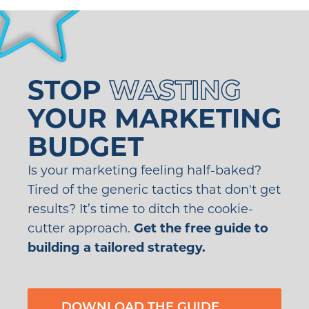
STOP
WASTING
YOUR MARKETING
BUDGET
Is your marketing feeling half-baked?
Tired of the generic tactics that don't get
results? It’s time to ditch the cookie-
cutter approach.
Get the free guide to
building a tailored strategy.
DOWNLOAD THE GUIDE