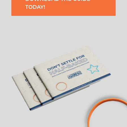
TODAY!