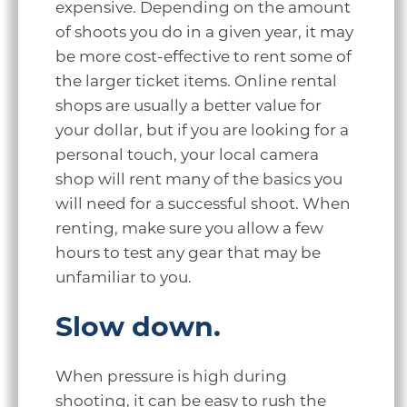
expensive. Depending on the amount
of shoots you do in a given year, it may
be more cost-effective to rent some of
the larger ticket items. Online rental
shops are usually a better value for
your dollar, but if you are looking for a
personal touch, your local camera
shop will rent many of the basics you
will need for a successful shoot. When
renting, make sure you allow a few
hours to test any gear that may be
unfamiliar to you.
Slow down.
When pressure is high during
shooting, it can be easy to rush the