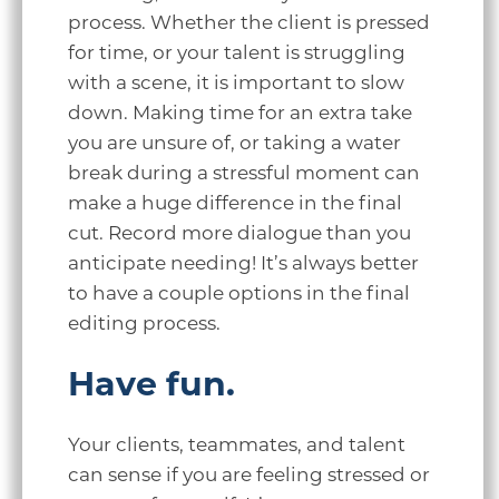
process. Whether the client is pressed
for time, or your talent is struggling
with a scene, it is important to slow
down. Making time for an extra take
you are unsure of, or taking a water
break during a stressful moment can
make a huge difference in the final
cut. Record more dialogue than you
anticipate needing! It’s always better
to have a couple options in the final
editing process.
Have fun.
Your clients, teammates, and talent
can sense if you are feeling stressed or