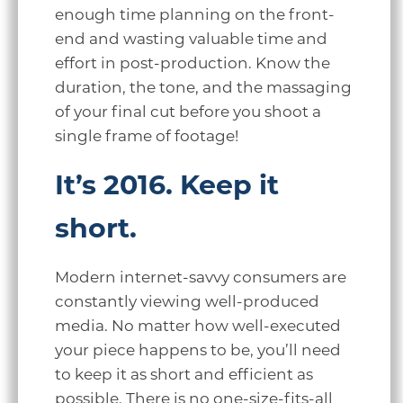
enough time planning on the front-
end and wasting valuable time and
effort in post-production. Know the
duration, the tone, and the massaging
of your final cut before you shoot a
single frame of footage!
It’s 2016. Keep it
short.
Modern internet-savvy consumers are
constantly viewing well-produced
media. No matter how well-executed
your piece happens to be, you’ll need
to keep it as short and efficient as
possible. There is no one-size-fits-all