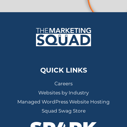
QUICK LINKS
Careers
Websites by Industry
Managed WordPress Website Hosting
Squad Swag Store