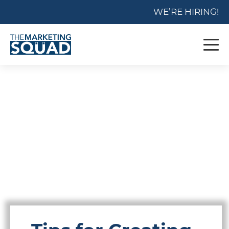
WE’RE HIRING!