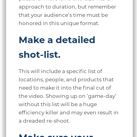
approach to duration, but remember
that your audience’s time must be
honored in this unique format.
Make a detailed
shot-list.
This will include a specific list of
locations, people, and products that
need to make it into the final cut of
the video. Showing up on ‘game-day’
without this list will be a huge
efficiency killer and may even result in
a dreaded re-shoot.