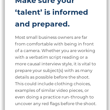
Make sure your
‘talent’ is informed
and prepared.
Most small business owners are far
from comfortable with being in front
of a camera. Whether you are working
with a verbatim script reading or a
more causal interview style, it is vital to
prepare your subject(s) with as many
details as possible before the shoot.
This could include clothing choices,
examples of similar video pieces, or
even doing a practice run-through to
uncover any red flags before the shoot.