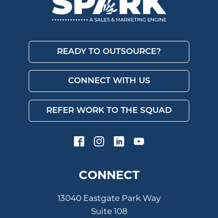
READY TO OUTSOURCE?
CONNECT WITH US
REFER WORK TO THE SQUAD
CONNECT
13040 Eastgate Park Way
Suite 108