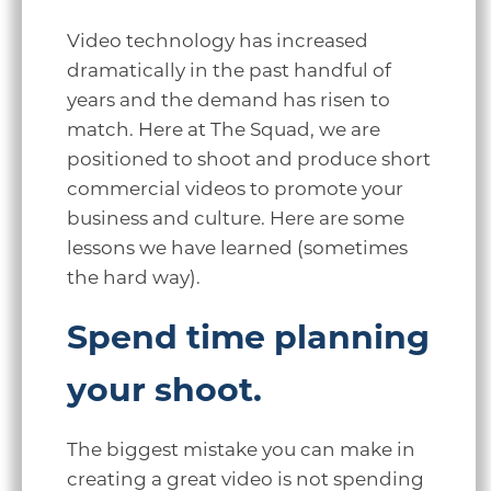
Video technology has increased
dramatically in the past handful of
years and the demand has risen to
match. Here at The Squad, we are
positioned to shoot and produce short
commercial videos to promote your
business and culture. Here are some
lessons we have learned (sometimes
the hard way).
Spend time planning
your shoot.
The biggest mistake you can make in
creating a great video is not spending