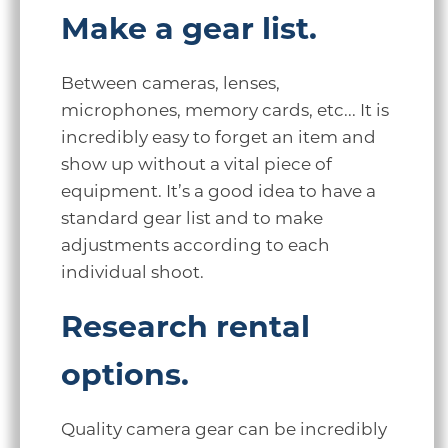
Make a gear list.
Between cameras, lenses,
microphones, memory cards, etc... It is
incredibly easy to forget an item and
show up without a vital piece of
equipment. It’s a good idea to have a
standard gear list and to make
adjustments according to each
individual shoot.
Research rental
options.
Quality camera gear can be incredibly