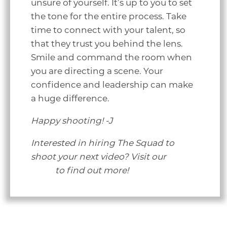
unsure of yourself. It’s up to you to set
the tone for the entire process. Take
time to connect with your talent, so
that they trust you behind the lens.
Smile and command the room when
you are directing a scene. Your
confidence and leadership can make
a huge difference.
Happy shooting! -J
Interested in hiring The Squad to
shoot your next video? Visit our
video
page
to find out more!