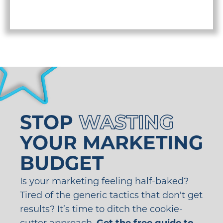
STOP
WASTING
YOUR MARKETING
BUDGET
Is your marketing feeling half-baked?
Tired of the generic tactics that don't get
results? It’s time to ditch the cookie-