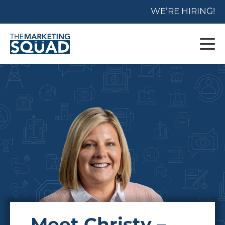
WE’RE HIRING!