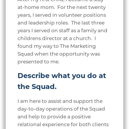
at-home mom. For the next twenty
years, I served in volunteer positions
and leadership roles. The last three
years I served on staff as a family and
childrens director at a church. I
found my way to The Marketing
Squad when the opportunity was
presented to me.
Describe what you do at
the Squad.
I am here to assist and support the
day-to-day operations of the Squad
and help to provide a positive
relational experience for both clients