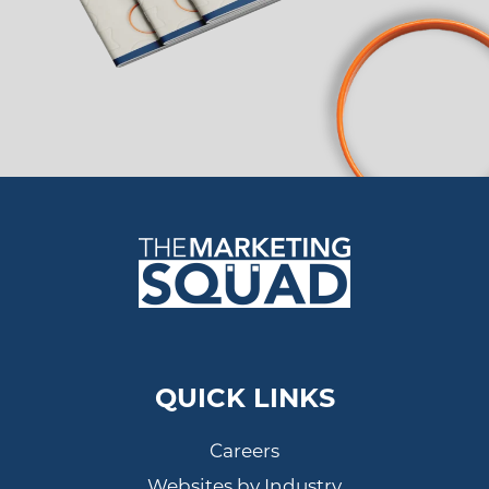
QUICK LINKS
Careers
Websites by Industry