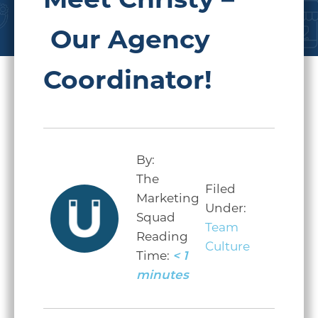
Meet Christy –
Our Agency
Coordinator!
By:
The
Filed
Marketing
Under:
Squad
Team
Reading
Culture
Time:
< 1
minutes