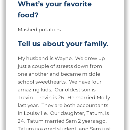
What’s your favorite
food?
Mashed potatoes.
Tell us about your family.
My husband is Wayne. We grew up
just a couple of streets down from
one another and became middle
school sweethearts. We have four
amazing kids. Our oldest son is
Trevin. Trevin is 26. He married Molly
last year. They are both accountants
in Louisville. Our daughter, Tatum, is
24. Tatum married Sam 2 years ago.
Tatum is a grad student, and Sam just