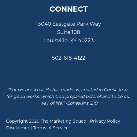
CONNECT
13040 Eastgate Park Way
Suite 108
Louisville, KY 40223
502-618-4122
“For we are what He has made us, created in Christ Jesus
for good works, which God prepared beforehand to be our
way of life.” -Ephesians 2:10
Copyright 2026
The Marketing Squad
|
Privacy Policy
|
Disclaimer
|
Terms of Service