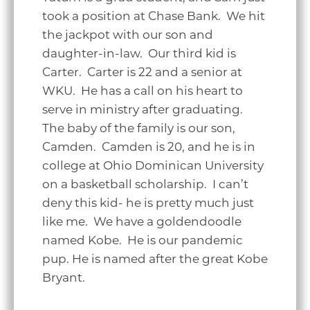
took a position at Chase Bank. We hit
the jackpot with our son and
daughter-in-law. Our third kid is
Carter. Carter is 22 and a senior at
WKU. He has a call on his heart to
serve in ministry after graduating.
The baby of the family is our son,
Camden. Camden is 20, and he is in
college at Ohio Dominican University
on a basketball scholarship. I can’t
deny this kid- he is pretty much just
like me. We have a goldendoodle
named Kobe. He is our pandemic
pup. He is named after the great Kobe
Bryant.