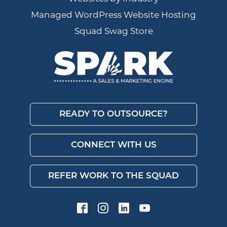
Managed WordPress Website Hosting
Squad Swag Store
READY TO OUTSOURCE?
CONNECT WITH US
REFER WORK TO THE SQUAD