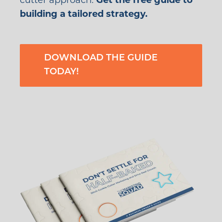
cutter approach.
Get the free guide to
building a tailored strategy.
DOWNLOAD THE GUIDE
TODAY!