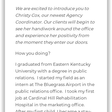
We are excited to introduce you to
Christy Cox, our newest Agency
Coordinator. Our clients will begin to
see her handiwork around the office
and experience her positivity from
the moment they enter our doors.
How you doing
?
I graduated from Eastern Kentucky
University with a degree in public
relations. I started my field as an
intern at The Bluegrass Airport in the
public relations office. I took my first
job at Cardinal Hill Rehabilitation
Hospital in the marketing office.
After my first child, I became a stay-