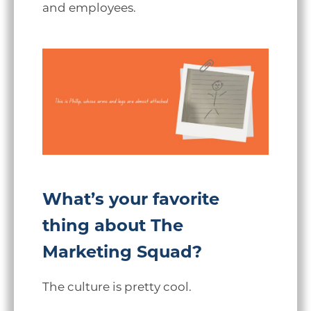
and employees.
What’s your favorite
thing about The
Marketing Squad?
The culture is pretty cool.